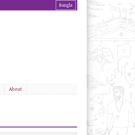
Bangla
About