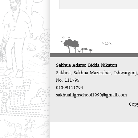
Sakhua Adarso Bidda Nikaton
Sakhua, Sakhua Mazerchar, Ishwargonj
No. 111795
01309111794
sakhuahighschool1990@gmail.com
Copy