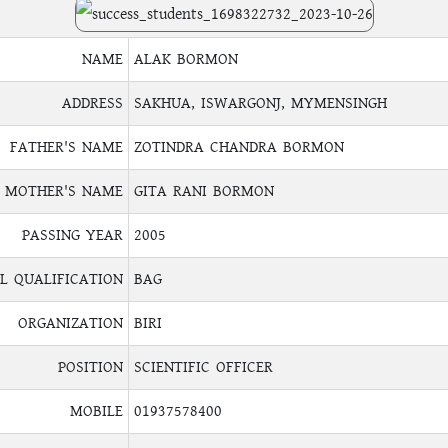
NAME
ALAK BORMON
ADDRESS
SAKHUA, ISWARGONJ, MYMENSINGH
FATHER'S NAME
ZOTINDRA CHANDRA BORMON
MOTHER'S NAME
GITA RANI BORMON
PASSING YEAR
2005
L QUALIFICATION
BAG
ORGANIZATION
BIRI
POSITION
SCIENTIFIC OFFICER
MOBILE
01937578400