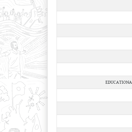
EDUCATIONA