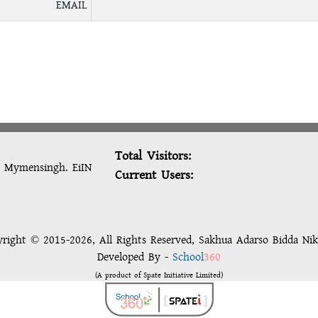
EMAIL
Total Visitors:
, Mymensingh. EiIN
Current Users:
right © 2015-2026, All Rights Reserved, Sakhua Adarso Bidda Ni
Developed By -
School
360
(A product of Spate Initiative Limited)