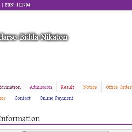
M |
EIIN: 111794
darso Bidda Nikaton
nformation
Admission
Result
Notice
Office Order
ner
Contact
Online Payment
 Information