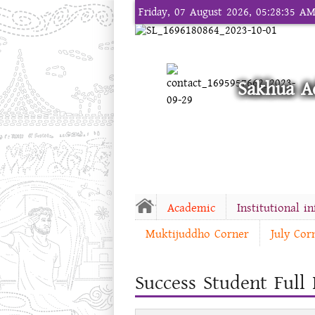
Friday, 07 August 2026, 05:28:35 A
Sakhua A
Academic
Institutional i
Muktijuddho Corner
July Cor
Success Student Full