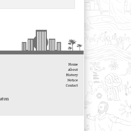
Home
About
History
Notice
Contact
katon